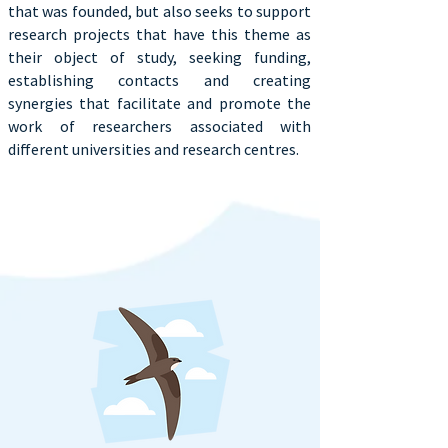
that was founded, but also seeks to support
research projects that have this theme as
their object of study, seeking funding,
establishing contacts and creating
synergies that facilitate and promote the
work of researchers associated with
different universities and research centres.