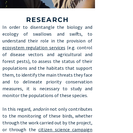
RESEARCH
In order to disentangle the biology and
ecology of swallows and swifts, to
understand their role in the provision of
ecosystem regulation services
(e.g. control
of disease vectors and agricultural and
forest pests), to assess the status of their
populations and the habitats that support
them, to identify the main threats they face
and to delineate priority conservation
measures, it is necessary to study and
monitor the populations of these species.
In this regard,
andorin
not only contributes
to the monitoring of these birds, whether
through the work carried out by the project,
or through the
citizen science campaign