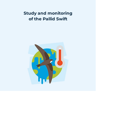
Study and monitoring
of the Pallid Swift
Climate changeand the breeding
successof swallows, martins and
swifts