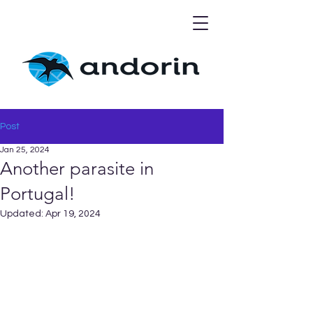
Post
Jan 25, 2024
Another parasite in
Portugal!
Updated:
Apr 19, 2024