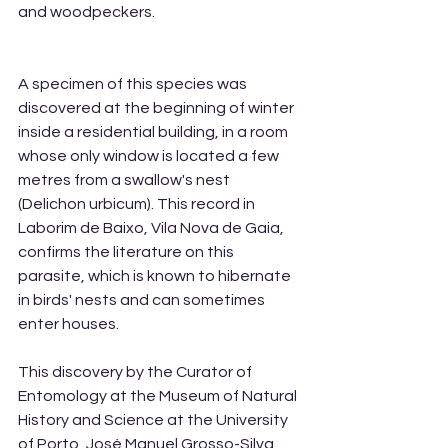
and woodpeckers.
A specimen of this species was 
discovered at the beginning of winter 
inside a residential building, in a room 
whose only window is located a few 
metres from a swallow's nest 
(Delichon urbicum). This record in 
Laborim de Baixo, Vila Nova de Gaia, 
confirms the literature on this 
parasite, which is known to hibernate 
in birds' nests and can sometimes 
enter houses.
This discovery by the Curator of 
Entomology at the Museum of Natural 
History and Science at the University 
of Porto, José Manuel Grosso-Silva, 