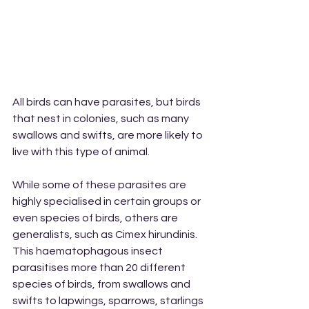
All birds can have parasites, but birds 
that nest in colonies, such as many 
swallows and swifts, are more likely to 
live with this type of animal.
While some of these parasites are 
highly specialised in certain groups or 
even species of birds, others are 
generalists, such as Cimex hirundinis. 
This haematophagous insect 
parasitises more than 20 different 
species of birds, from swallows and 
swifts to lapwings, sparrows, starlings 