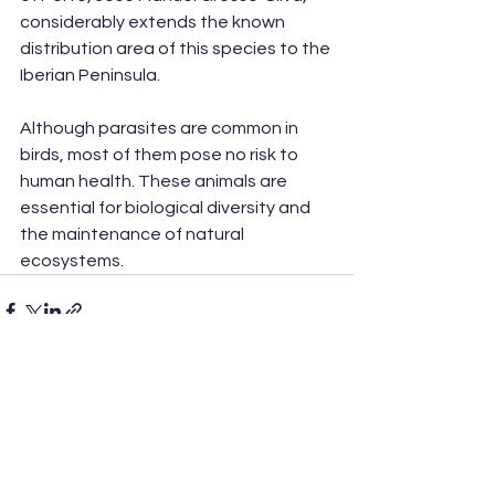
considerably extends the known 
distribution area of this species to the 
Iberian Peninsula.
Although parasites are common in 
birds, most of them pose no risk to 
human health. These animals are 
essential for biological diversity and 
the maintenance of natural 
ecosystems.
See All
Recent Posts