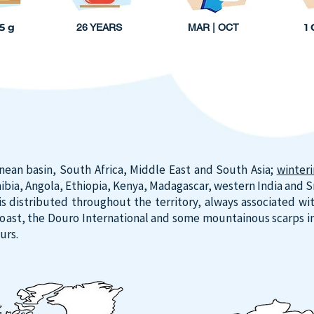
25 g
1
26 YEARS
MAR | OCT
nean basin, South Africa, Middle East and South Asia;
winter
bia, Angola, Ethiopia, Kenya, Madagascar, western India and Sri
distributed throughout the territory, always associated with 
coast, the Douro International and some mountainous scarps in
urs.