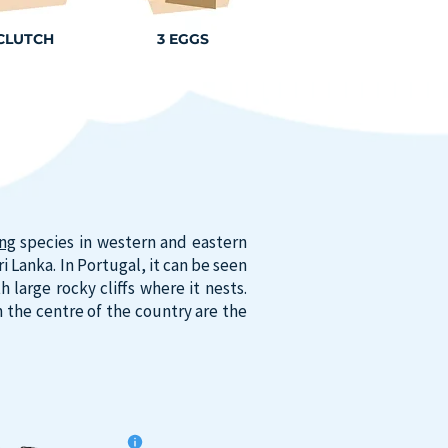
 CLUTCH
3 EGGS
ing
species in western and eastern
 Lanka. In Portugal, it can be seen
large rocky cliffs where it nests.
 the centre of the country are the