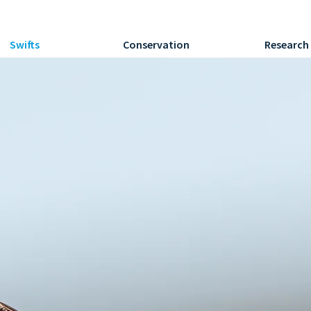
Swifts
Conservation
Research