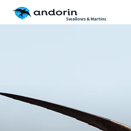
H
Swallows & Martins