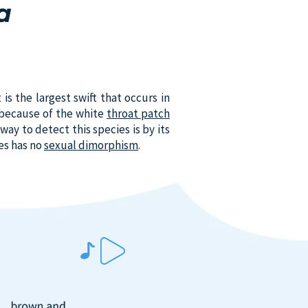
a
 is the largest swift that occurs in
o because of the white
throat patch
way to detect this species is by its
ies has no
sexual dimorphism
.