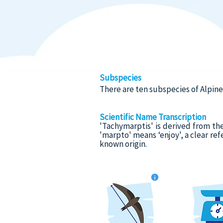
Subspecies
There are ten subspecies of Alpin
Scientific Name Transcription
'Tachymarptis' is derived from th
'marpto' means ‘enjoy', a clear ref
known origin.