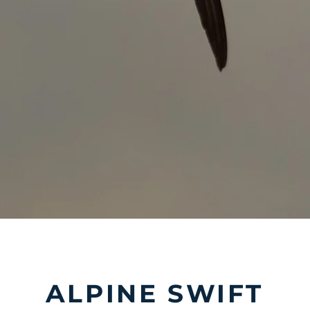
ALPINE SWIFT