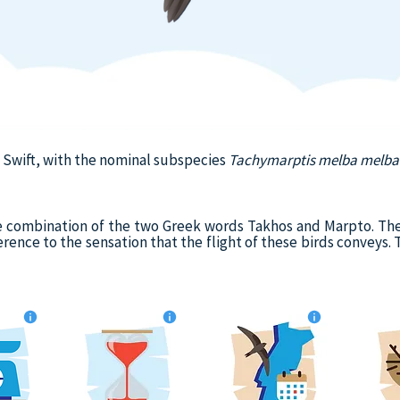
e Swift, with the nominal subspecies
Tachymarptis melba melba
e combination of the two Greek words Takhos and Marpto. The
erence to the sensation that the flight of these birds conveys.