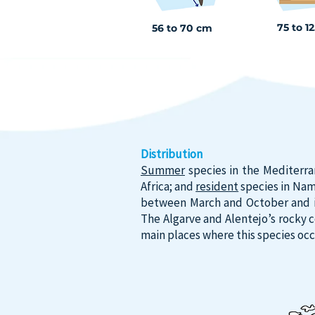
75 to 1
56 to 70 cm
Distribution
Summer
species in the Mediterra
Africa; and
resident
species in Nami
between March and October and is 
The Algarve and Alentejo’s rocky 
main places where this species occ