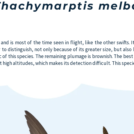
Thachymarptis melb
nd is most of the time seen in flight, like the other swifts. It
y to distinguish, not only because of its greater size, but als
c of this species. The remaining plumage is brownish. The best 
at high altitudes, which makes its detection difficult. This spec