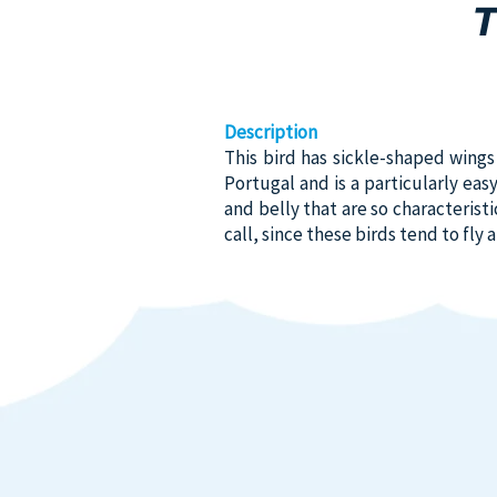
Description
This bird has sickle-shaped wings a
Portugal and is a particularly eas
and belly that are so characteristi
call, since these birds tend to fly 