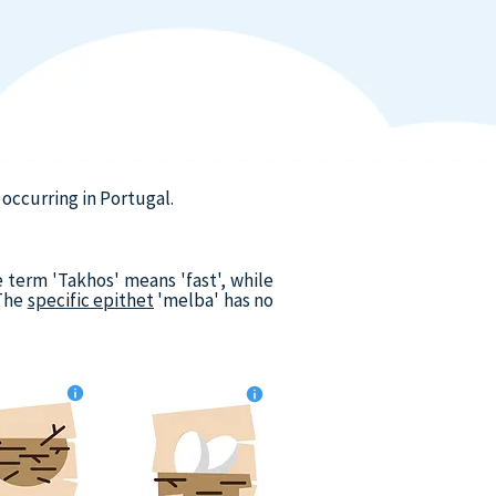
occurring in Portugal.
 term 'Takhos' means 'fast', while
 The
specific epithet
'melba' has no