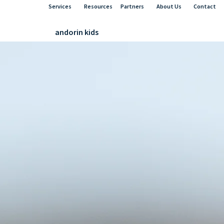
Services
Resources
Partners
About Us
Contact
andorin kids