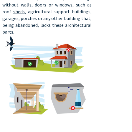
without walls, doors or windows, such as
roof
sheds
, agricultural support buildings,
garages, porches or any other building that,
being abandoned, lacks these architectural
parts.