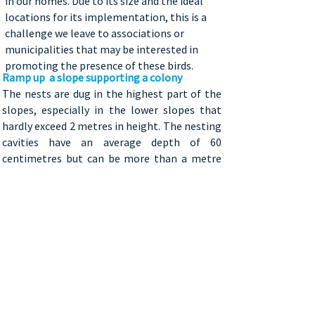
in our homes. Due to its size and the ideal
locations for its implementation, this is a
challenge we leave to associations or
municipalities that may be interested in
promoting the presence of these birds.
Ramp up
a slope supporting a colony
The nests are dug in the highest part of the
slopes, especially in the lower slopes that
hardly exceed 2 metres in height. The nesting
cavities have an average depth of 60
centimetres but can be more than a metre
deep.
Here are the instructions on how to make a nesting slope!
​Where to install the slope?
These birds prefer to dig their nests on
slopes on rivers or lakes’ banks, as this
reduces the probability of being disturbed
by predators. Natural erosion caused by
wind and water prevents plants from