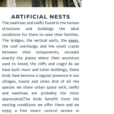
ARTIFICIAL NESTS
The swallows and swifts found in the human
structures and buildings the ideal
conditions for them to raise their families.
The bridges, the vertical walls, the
eaves
,
the roof overhangs and the small cracks
between their components, recreate
exactly the places where their ancestors
used to breed, the cliffs and crags! As we
have built more and taller buildings, these
birds have become a regular presence in our
villages, towns and cities. And of all the
species we share urban space with, swifts
and swallows are probably the most
appreciated.The birds benefit from the
nesting conditions we offer them and we
enjoy a free insect control service in