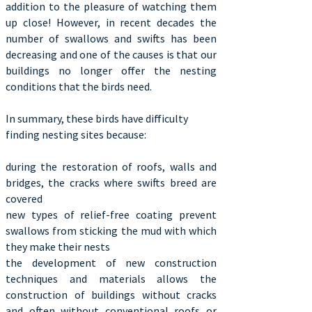
addition to the pleasure of watching them
up close! However, in recent decades the
number of swallows and swifts has been
decreasing and one of the causes is that our
buildings no longer offer the nesting
conditions that the birds need.
In summary, these birds have difficulty
finding nesting sites because:
during the restoration of roofs, walls and
bridges, the cracks where swifts breed are
covered
new types of relief-free coating prevent
swallows from sticking the mud with which
they make their nests
the development of new construction
techniques and materials allows the
construction of buildings without cracks
and often without conventional roofs or