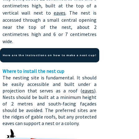
centimetres high, built at the top of a
vertical wall next to
eaves
. The nest is
accessed through a small central opening
near the top of the nest, about 2
centimetres high and 6 or 7 centimetres
wide.
Here are the instructions on how to make a nest cup!
Where to install the nest cup
The nesting site is fundamental. It should
be easily accessible and built under a
projection that serves as a roof (
eaves
).
Nests should be built at a minimum height
of 2 metres and south-facing façades
should be avoided. The preferred sites are
the ridges of gable roofs, but any protected
eaves can support a nest or a colony.