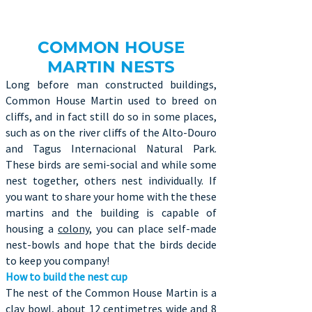
COMMON HOUSE
MARTIN NESTS
Long before man constructed buildings,
Common House Martin used to breed on
cliffs, and in fact still do so in some places,
such as on the river cliffs of the Alto-Douro
and Tagus Internacional Natural Park.
These birds are semi-social and while some
nest together, others nest individually. If
you want to share your home with the these
martins and the building is capable of
housing a
colony
, you can place self-made
nest-bowls and hope that the birds decide
to keep you company!
How to build the nest cup
The nest of the Common House Martin is a
clay bowl, about 12 centimetres wide and 8