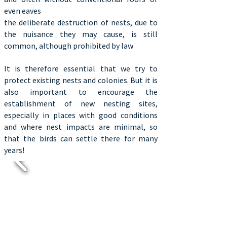
even eaves
the deliberate destruction of nests, due to
the nuisance they may cause, is still
common, although prohibited by law
It is therefore essential that we try to
protect existing nests and colonies. But it is
also important to encourage the
establishment of new nesting sites,
especially in places with good conditions
and where nest impacts are minimal, so
that the birds can settle there for many
years!