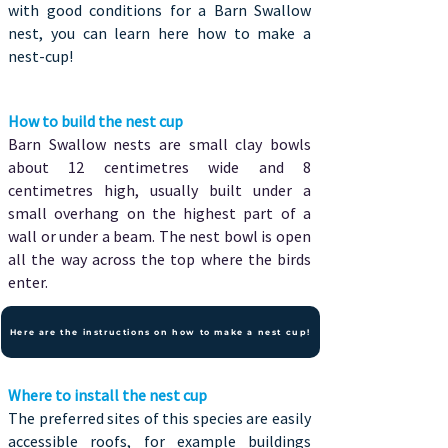
with good conditions for a Barn Swallow
nest, you can learn here how to make a
nest-cup!
How to build the nest cup
Barn Swallow nests are small clay bowls
about 12 centimetres wide and 8
centimetres high, usually built under a
small overhang on the highest part of a
wall or under a beam. The nest bowl is open
all the way across the top where the birds
enter.
Here are the instructions on how to make a nest cup!
Where to install the nest cup
The preferred sites of this species are easily
accessible roofs, for example buildings