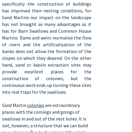
specifically the construction of buildings
has improved their nesting conditions, for
Sand Martins our impact on the landscape
has not brought as many advantages as it
has for Barn Swallows and Common House
Martins. Dams and weirs normalise the flow
of rivers and the artificialisation of the
banks does not allow the formation of the
slopes on which they depend. On the other
hand, sand or kaolin extraction sites may
provide excellent places for the
construction of colonies, but the
continuous work ends up turning these sites
into real traps for the swallows.
Sand Martin
colonies
are extraordinary
places with the comings and goings of
swallows in and out of the nest holes. It is
not, however, a structure that we can build