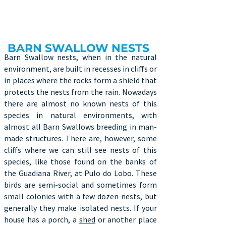
BARN SWALLOW NESTS
Barn Swallow nests, when in the natural
environment, are built in recesses in cliffs or
in places where the rocks form a shield that
protects the nests from the rain. Nowadays
there are almost no known nests of this
species in natural environments, with
almost all Barn Swallows breeding in man-
made structures. There are, however, some
cliffs where we can still see nests of this
species, like those found on the banks of
the Guadiana River, at Pulo do Lobo. These
birds are semi-social and sometimes form
small
colonies
with a few dozen nests, but
generally they make isolated nests. If your
house has a porch, a
shed
or another place