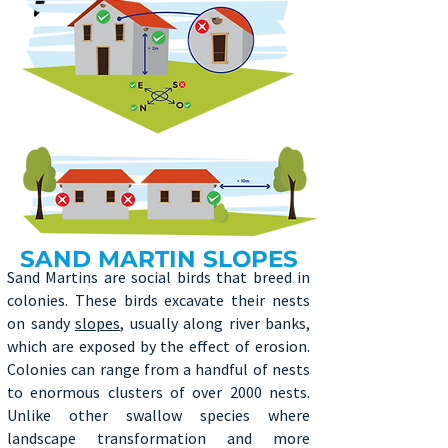
SAND MARTIN SLOPES
Sand Martins are social birds that breed in
colonies. These birds excavate their nests
on sandy
slopes
, usually along river banks,
which are exposed by the effect of erosion.
Colonies can range from a handful of nests
to enormous clusters of over 2000 nests.
Unlike other swallow species where
landscape transformation and more