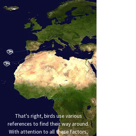
That's right, birds use various
references to find their way around.
With attention to all these factors,