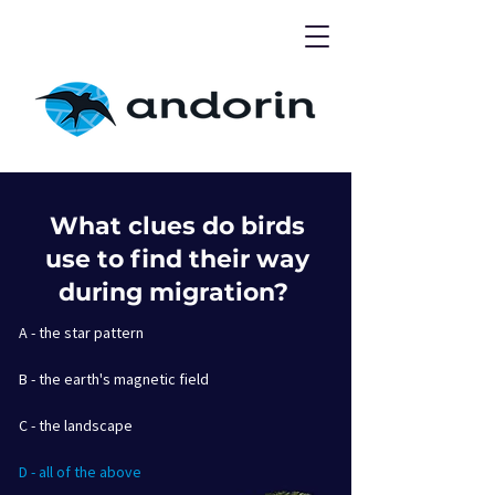
What clues do birds
use to find their way
during migration?
A - the star pattern
B - the earth's magnetic field
C - the landscape
D - all of the above