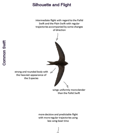
Silhouette and Flight
Common Swift