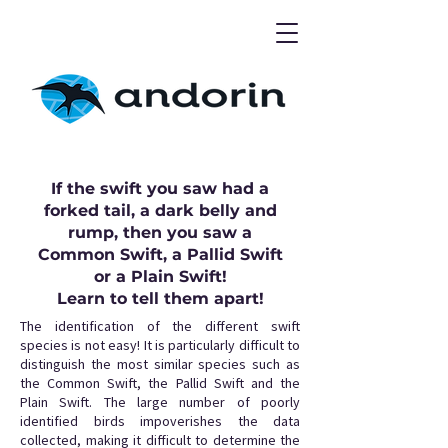
If the swift you saw had a
forked tail, a dark belly and
rump, then you saw a
Common Swift, a Pallid Swift
or a Plain Swift!
Learn to tell them apart!
The identification of the different swift
species is not easy! It is particularly difficult to
distinguish the most similar species such as
the Common Swift, the Pallid Swift and the
Plain Swift. The large number of poorly
identified birds impoverishes the data
collected, making it difficult to determine the