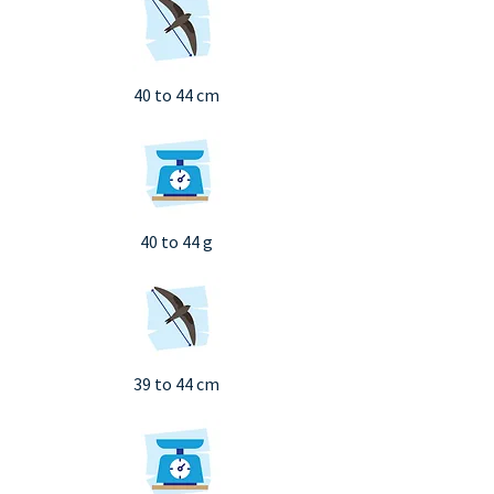
40 to 44 cm
40 to 44 g
39 to 44 cm