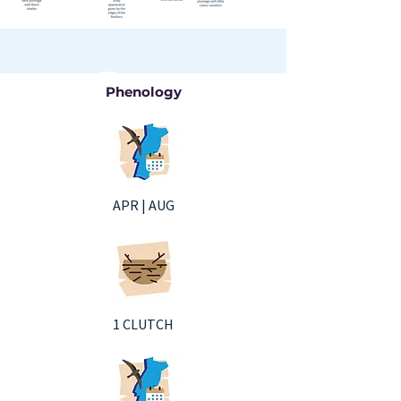
Phenology
APR | AUG
1 CLUTCH