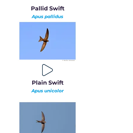
Pallid Swift
Apus pallidus
Plain Swift
Apus unicolor