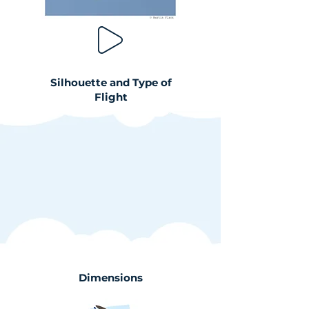
Silhouette and Type of
Flight
Dimensions