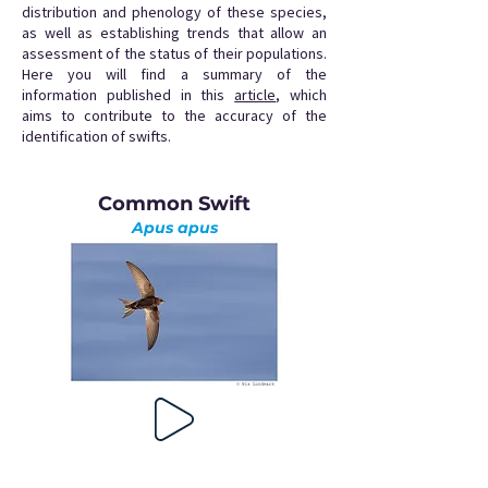
distribution and phenology of these species,
as well as establishing trends that allow an
assessment of the status of their populations.
Here you will find a summary of the
information published in this
article
, which
aims to contribute to the accuracy of the
identification of swifts.
Common Swift
Apus apus