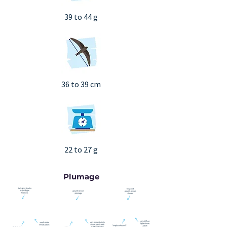
39 to 44 g
36 to 39 cm
22 to 27 g
Plumage