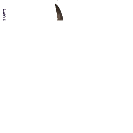
Pallid Swift
Plain Swift