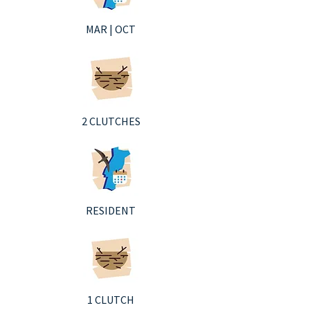
MAR | OCT
2 CLUTCHES
RESIDENT
1 CLUTCH