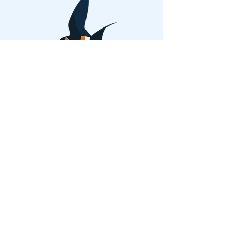
Back
Privacy Policies and Terms of Use