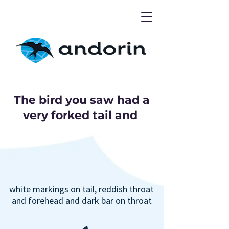
The bird you saw had a
very forked tail and
white markings on tail, reddish throat
and forehead and dark bar on throat