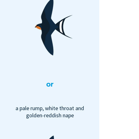
or
a pale rump, white throat and
golden-reddish nape