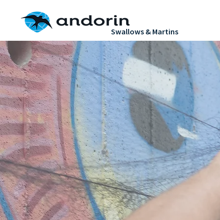
H
Swallows & Martins