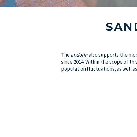
SAN
The
andorin
also supports the mon
since 2014. Within the scope of th
population fluctuations
, as well 