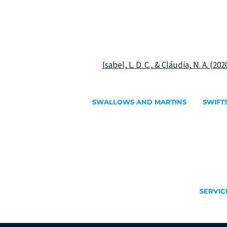
Isabel, L. D. C., & Cláudia, N. A. (2
SWALLOWS AND MARTINS
SWIFT
Identify swallows and martins
Identify 
Barn Swallow
Alpine S
Red-rumped Swallow
Common
House Martin
Pallid Sw
Sand Martin
Plain Swi
Eurasian Crag Martin
White-r
Little Sw
SERVIC