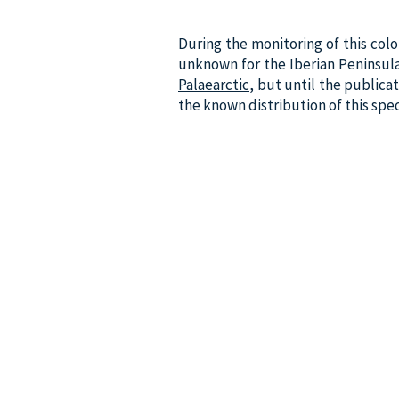
During the monitoring of this colo
unknown for the Iberian Peninsula. 
Palaearctic
, but until the public
the known distribution of this spe