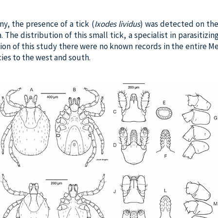
ny, the presence of a tick (
Ixodes lividus
) was detected on th
The distribution of this small tick, a specialist in parasitizin
ation of this study there were no known records in the entire 
cies to the west and south.