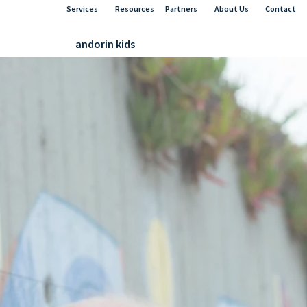
Services
Resources
Partners
About Us
Contact
andorin kids