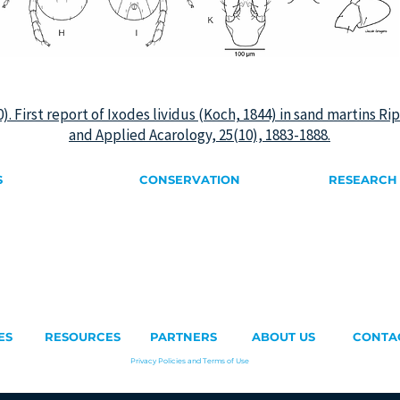
020). First report of Ixodes lividus (Koch, 1844) in sand martins R
and Applied Acarology, 25(10), 1883-1888.
S
CONSERVATION
RESEARCH
swifts
Birds on the ground
Pallid Swift
wift
Artificial Nests
Sand Martin
Nest Removal
 Swift
Climate Chan
ift
Architecture & Biodiversity
ft
Nest Registration
umped Swift
ift
ES
RESOURCES
PARTNERS
ABOUT US
CONTA
Privacy Policies and Terms of Use