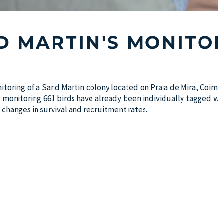
D MARTIN'S MONITO
itoring of a Sand Martin colony located on Praia de Mira, Co
is monitoring 661 birds have already been individually tagged wi
as changes in
survival
and
recruitment rates
.