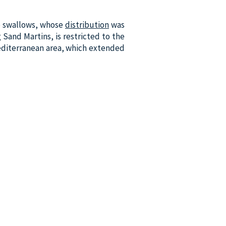
e swallows, whose
distribution
was
g Sand Martins, is restricted to the
Mediterranean area, which extended