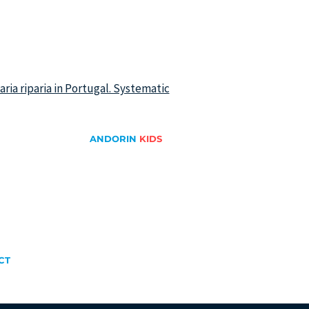
iparia riparia in Portugal. Systematic
ANDORIN
KIDS
Swallows and Martins
Swifts
ge
Migration Game
Drawing and coloring
CT