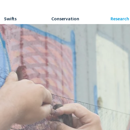
Swifts
Conservation
Research