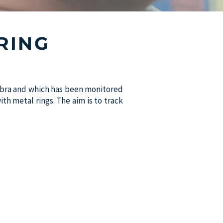
RING
imbra and which has been monitored
th metal rings. The aim is to track